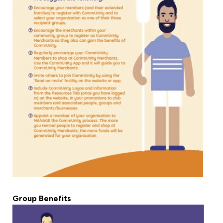
Group Benefits