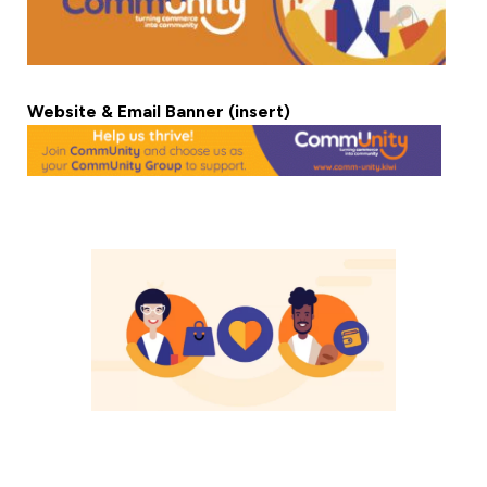
Website & Email Banner (insert)