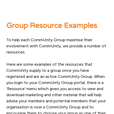
Group Resource Examples
To help each CommUnity Group maximise their
involvement with CommUnity, we provide a number of
resources.
Here are some examples of the resources that
CommUnity supply to a group once you have
registered and are an active CommUnity Group. When
you login to your CommUnity Group portal, there is a
‘Resource’ menu which gives you access to view and
download marketing and other material that will help
advise your members and potential members that your
organisation is now a CommUnity Group and to
encourage them to choose your group as one of their