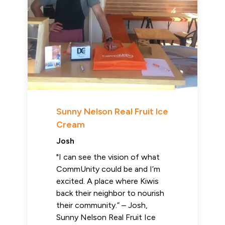
Sunny Nelson Real Fruit Ice
Cream
Josh
"I can see the vision of what
CommUnity could be and I’m
excited. A place where Kiwis
back their neighbor to nourish
their community.” – Josh,
Sunny Nelson Real Fruit Ice