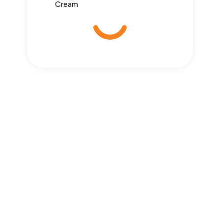
Cream