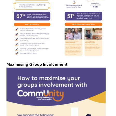
Maximising Group Involvement