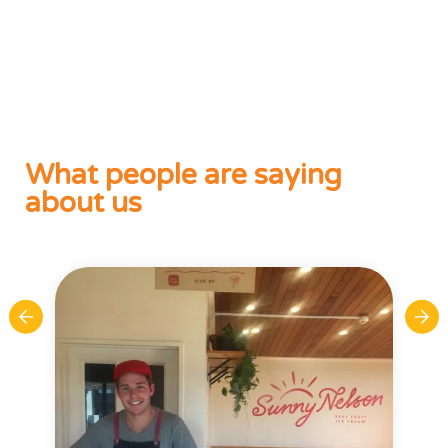
What people are saying
about us