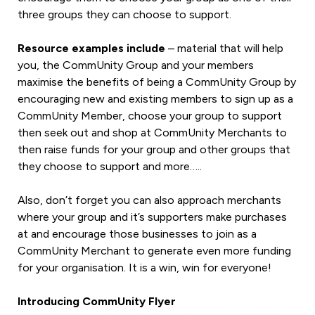
three groups they can choose to support.
Resource examples include
– material that will help
you, the CommUnity Group and your members
maximise the benefits of being a CommUnity Group by
encouraging new and existing members to sign up as a
CommUnity Member, choose your group to support
then seek out and shop at CommUnity Merchants to
then raise funds for your group and other groups that
they choose to support and more…..
Also, don’t forget you can also approach merchants
where your group and it’s supporters make purchases
at and encourage those businesses to join as a
CommUnity Merchant to generate even more funding
for your organisation. It is a win, win for everyone!
Introducing CommUnity Flyer