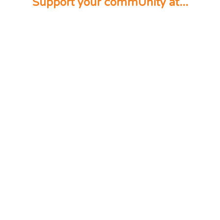
Support your commUnity at...
Start supporting
your Community now. Sign
up today!
Sign Up