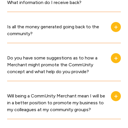
What information do I receive back?
Is all the money generated going back to the
community?
Do you have some suggestions as to how a
Merchant might promote the CommUnity
concept and what help do you provide?
Will being a CommUnity Merchant mean I will be
in a better position to promote my business to
my colleagues at my community groups?