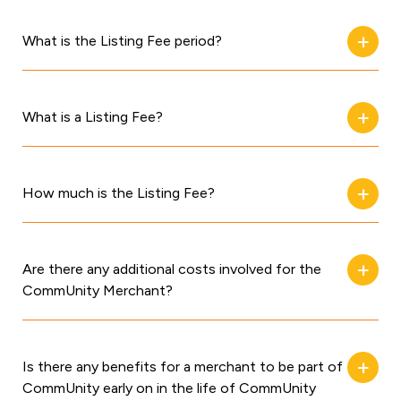
What is the Listing Fee period?
What is a Listing Fee?
How much is the Listing Fee?
Are there any additional costs involved for the
CommUnity Merchant?
Is there any benefits for a merchant to be part of
CommUnity early on in the life of CommUnity