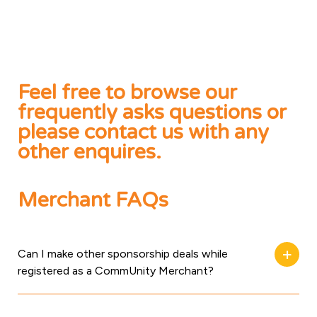
Feel free to browse our
frequently asks questions or
please contact us with any
other enquires.
Merchant FAQs
Can I make other sponsorship deals while
registered as a CommUnity Merchant?