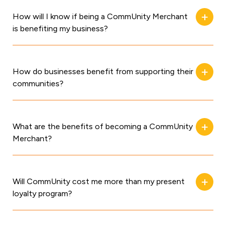
How will I know if being a CommUnity Merchant
is benefiting my business?
How do businesses benefit from supporting their
communities?
What are the benefits of becoming a CommUnity
Merchant?
Will CommUnity cost me more than my present
loyalty program?