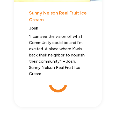
Sunny Nelson Real Fruit Ice
Cream
Josh
"I can see the vision of what
CommUnity could be and I’m
excited. A place where Kiwis
back their neighbor to nourish
their community.” – Josh,
Sunny Nelson Real Fruit Ice
Cream