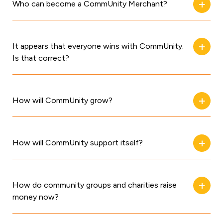
Who can become a CommUnity Merchant?
It appears that everyone wins with CommUnity.
Is that correct?
How will CommUnity grow?
How will CommUnity support itself?
How do community groups and charities raise
money now?