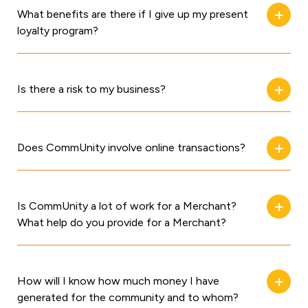
What benefits are there if I give up my present
loyalty program?
Is there a risk to my business?
Does CommUnity involve online transactions?
Is CommUnity a lot of work for a Merchant?
What help do you provide for a Merchant?
How will I know how much money I have
generated for the community and to whom?