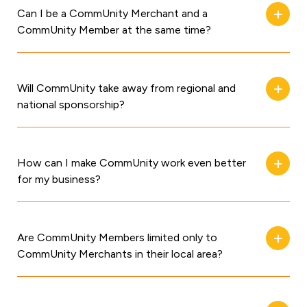
Can I be a CommUnity Merchant and a
CommUnity Member at the same time?
Will CommUnity take away from regional and
national sponsorship?
How can I make CommUnity work even better
for my business?
Are CommUnity Members limited only to
CommUnity Merchants in their local area?