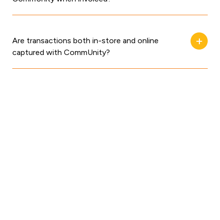
Are transactions both in-store and online
captured with CommUnity?