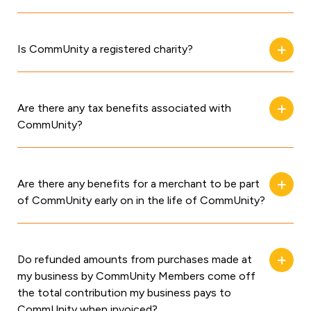
Is CommUnity a registered charity?
Are there any tax benefits associated with
CommUnity?
Are there any benefits for a merchant to be part
of CommUnity early on in the life of CommUnity?
Do refunded amounts from purchases made at
my business by CommUnity Members come off
the total contribution my business pays to
CommUnity when invoiced?