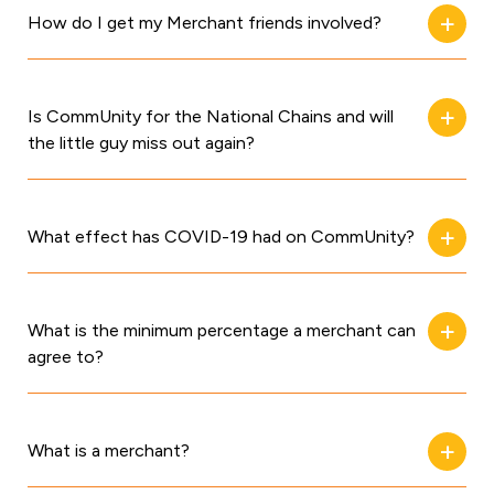
How do I get my Merchant friends involved?
Is CommUnity for the National Chains and will
the little guy miss out again?
What effect has COVID-19 had on CommUnity?
What is the minimum percentage a merchant can
agree to?
What is a merchant?