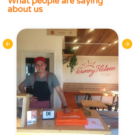
What people are saying
about us