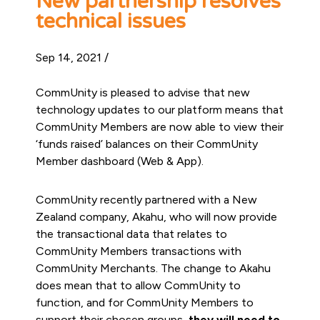
New partnership resolves
technical issues
Sep 14, 2021 /
CommUnity is pleased to advise that new
technology updates to our platform means that
CommUnity Members are now able to view their
‘funds raised’ balances on their CommUnity
Member dashboard (Web & App).
CommUnity recently partnered with a New
Zealand company, Akahu, who will now provide
the transactional data that relates to
CommUnity Members transactions with
CommUnity Merchants. The change to Akahu
does mean that to allow CommUnity to
function, and for CommUnity Members to
support their chosen groups,
they will need to