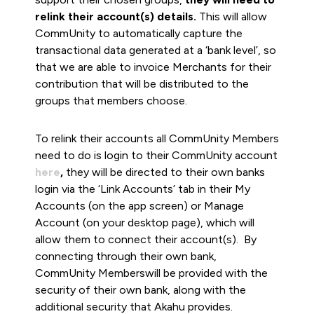
relink their account(s) details.
This will allow
CommUnity to automatically capture the
transactional data generated at a ‘bank level’, so
that we are able to invoice Merchants for their
contribution that will be distributed to the
groups that members choose.
To relink their accounts all CommUnity Members
need to do is login to their CommUnity account
here
,
they will be directed to their own banks
login via the ‘Link Accounts’ tab in their My
Accounts (on the app screen) or Manage
Account (on your desktop page), which will
allow them to connect their account(s). By
connecting through their own bank,
CommUnity Memberswill be provided with the
security of their own bank, along with the
additional security that Akahu provides.