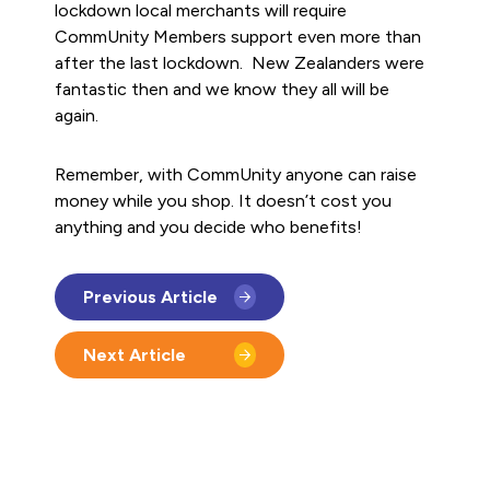
lockdown local merchants will require
CommUnity Members support even more than
after the last lockdown. New Zealanders were
fantastic then and we know they all will be
again.
Remember, with CommUnity anyone can raise
money while you shop. It doesn’t cost you
anything and you decide who benefits!
Previous Article
Next Article