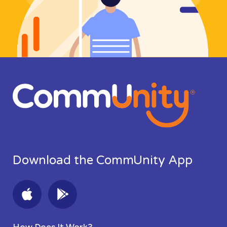
Download the CommUnity App
How Does It Work?