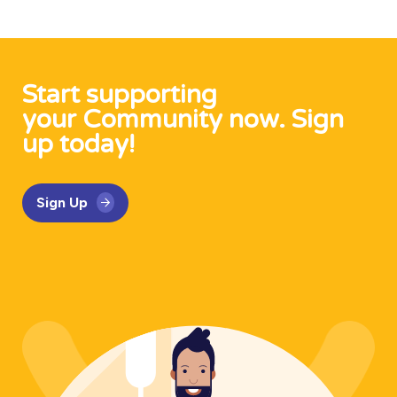
Start supporting
your Community now. Sign
up today!
Sign Up