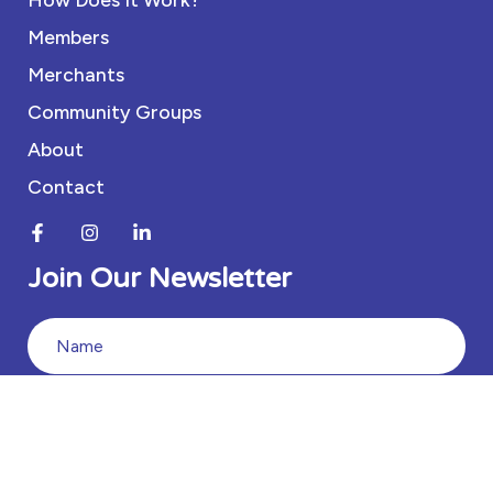
Members
Merchants
Community Groups
About
Contact
Join Our Newsletter
Join
Our
Newsletter