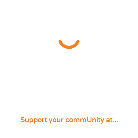
Support your commUnity at...