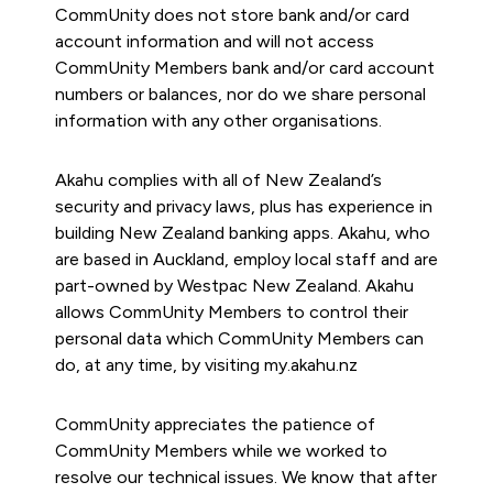
CommUnity does not store bank and/or card
account information and will not access
CommUnity Members bank and/or card account
numbers or balances, nor do we share personal
information with any other organisations.
Akahu complies with all of New Zealand’s
security and privacy laws, plus has experience in
building New Zealand banking apps. Akahu, who
are based in Auckland, employ local staff and are
part-owned by Westpac New Zealand. Akahu
allows CommUnity Members to control their
personal data which CommUnity Members can
do, at any time, by visiting my.akahu.nz
CommUnity appreciates the patience of
CommUnity Members while we worked to
resolve our technical issues. We know that after