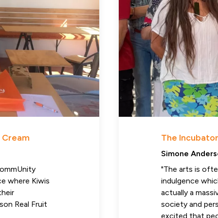
ce Cream
The Incubator
Simone Anders
 CommUnity
"The arts is oft
ace where Kiwis
indulgence which
their
actually a massi
son Real Fruit
society and pers
excited that pe