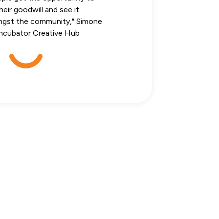
eir goodwill and see it
u
ngst the community," Simone
J
Incubator Creative Hub