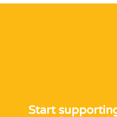
Start supportin