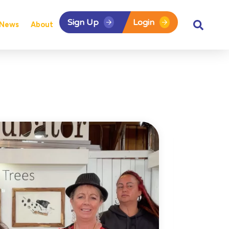
Sign Up
Login
News
About