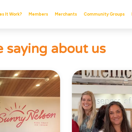
s It Work?
Members
Merchants
Community Groups
 saying about us