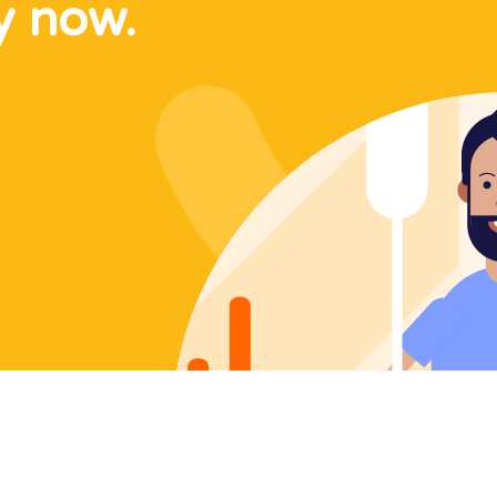
y now.