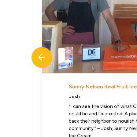
Sunny Nelson Real Fruit I
Josh
"I can see the vision of what
could be and I’m excited. A pl
back their neighbor to nourish 
community.” – Josh, Sunny Nel
Ice Cream