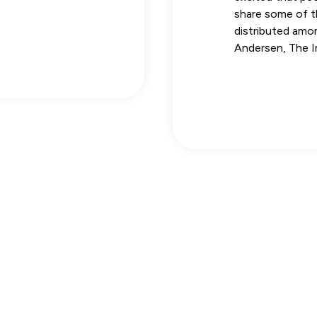
share some of th
distributed amo
Andersen, The 