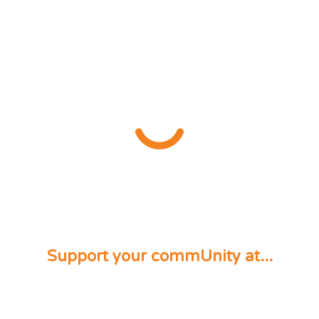
Support your commUnity at...