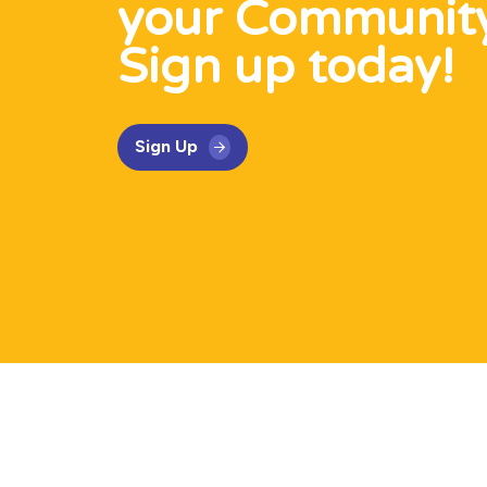
your Communit
Sign up today!
Sign Up