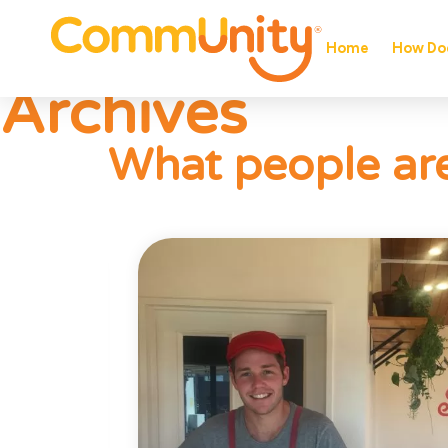
Home
How Doe
Archives
What people are