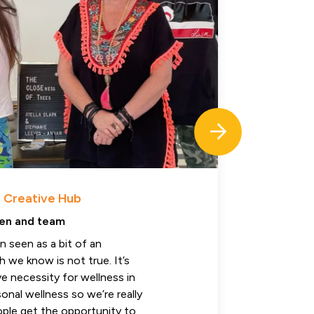
 Creative Hub
H
en and team
J
en seen as a bit of an
“
 we know is not true. It’s
r
ve necessity for wellness in
t
onal wellness so we’re really
t
ople get the opportunity to
r